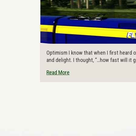
Optimism I know that when I first heard of 
and delight. I thought, “…how fast will it 
Read More