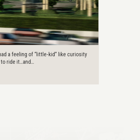
d a feeling of “little-kid” like curiosity
t to ride it…and…