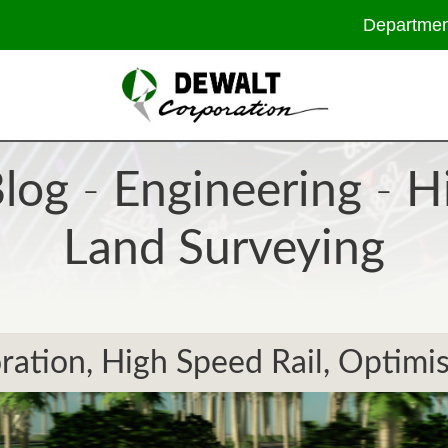
Departmen
log
-
Engineering
-
H
Land Surveying
ation, High Speed Rail, Optimis