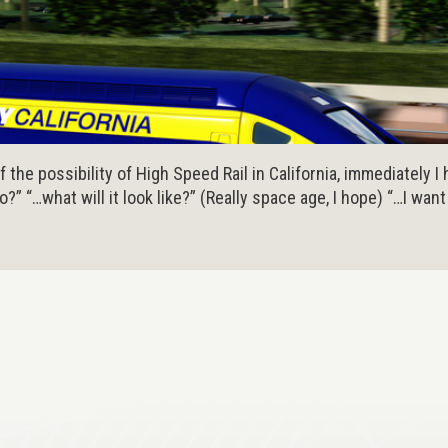
the possibility of High Speed Rail in California, immediately I ha
go?” “…what will it look like?” (Really space age, I hope) “…I wan