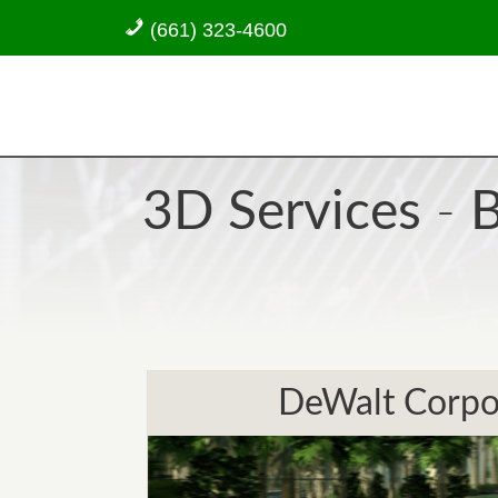
(661) 323-4600
3D Services
-
B
DeWalt Corpor