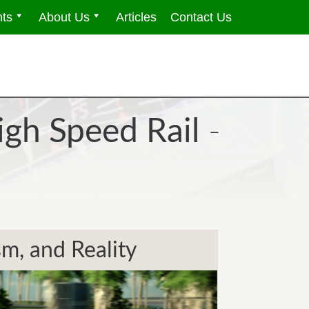
ts
About Us
Articles
Contact Us
igh Speed Rail
-
m, and Reality