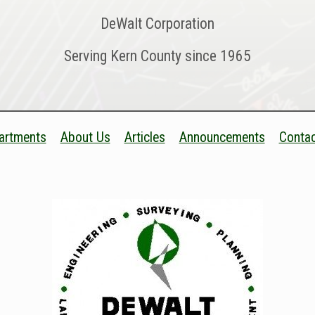
DeWalt Corporation
Serving Kern County since 1965
artments
About Us
Articles
Announcements
Contac