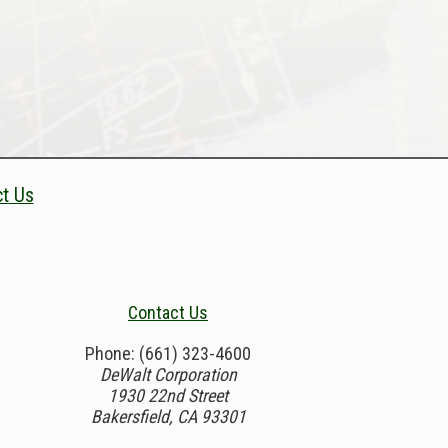
t Us
Contact Us
Phone: (661) 323-4600
DeWalt Corporation
1930 22nd Street
Bakersfield, CA 93301