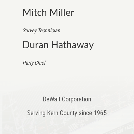
Mitch Miller
Survey Technician
Duran Hathaway
Party Chief
DeWalt Corporation
Serving Kern County since 1965