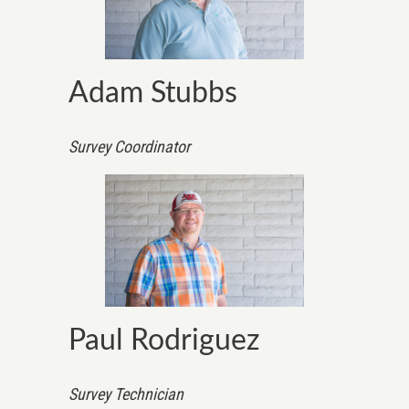
Adam Stubbs
Survey Coordinator
Paul Rodriguez
Survey Technician