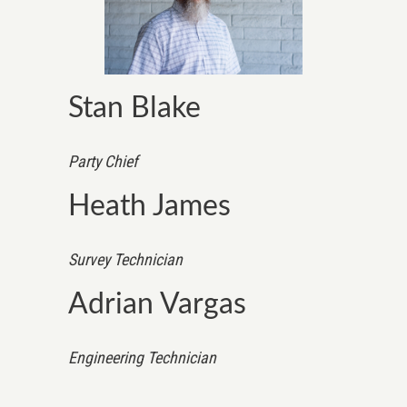
Stan Blake
Party Chief
Heath James
Survey Technician
Adrian Vargas
Engineering Technician