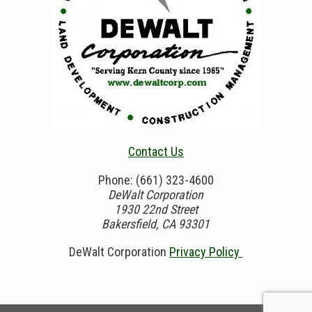
Contact Us
Phone: (661) 323-4600
DeWalt Corporation
1930 22nd Street
Bakersfield, CA 93301
DeWalt Corporation
Privacy Policy