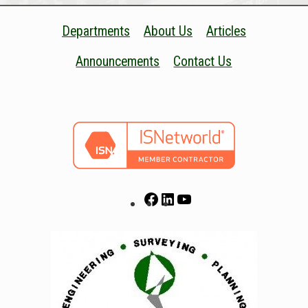
Departments
About Us
Articles
Announcements
Contact Us
Facebook
LinkedIn
YouTube