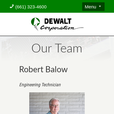
Menu
(661) 323-4600
Our Team
Robert Balow
Engineering Technician