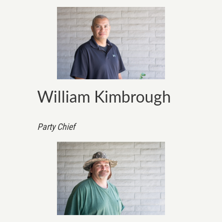
William Kimbrough
Party Chief