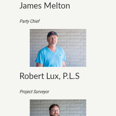
James Melton
Party Chief
Robert Lux, P.L.S
Project Surveyor