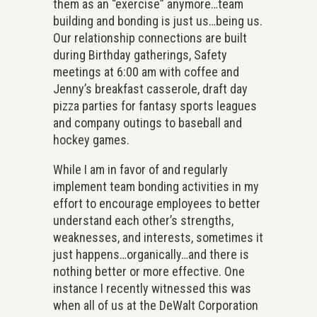
them as an “exercise” anymore…team
building and bonding is just us…being us.
Our relationship connections are built
during Birthday gatherings, Safety
meetings at 6:00 am with coffee and
Jenny’s breakfast casserole, draft day
pizza parties for fantasy sports leagues
and company outings to baseball and
hockey games.
While I am in favor of and regularly
implement team bonding activities in my
effort to encourage employees to better
understand each other’s strengths,
weaknesses, and interests, sometimes it
just happens…organically…and there is
nothing better or more effective. One
instance I recently witnessed this was
when all of us at the DeWalt Corporation