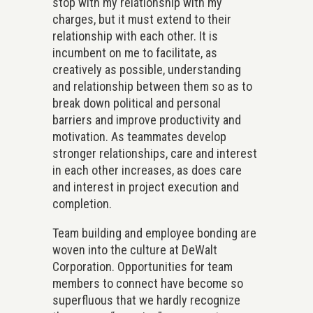
stop with my relationship with my
charges, but it must extend to their
relationship with each other. It is
incumbent on me to facilitate, as
creatively as possible, understanding
and relationship between them so as to
break down political and personal
barriers and improve productivity and
motivation. As teammates develop
stronger relationships, care and interest
in each other increases, as does care
and interest in project execution and
completion.
Team building and employee bonding are
woven into the culture at DeWalt
Corporation. Opportunities for team
members to connect have become so
superfluous that we hardly recognize