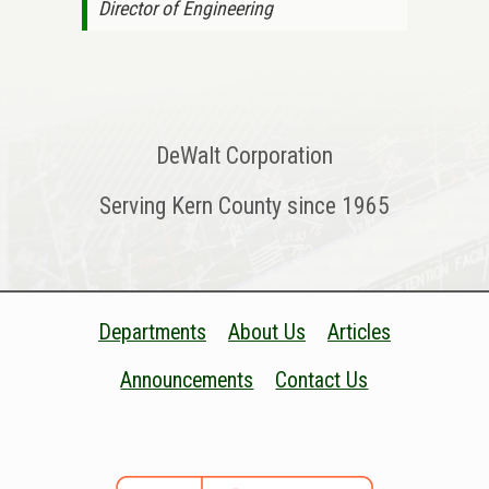
Director of Engineering
DeWalt Corporation
Serving Kern County since 1965
Departments
About Us
Articles
Announcements
Contact Us