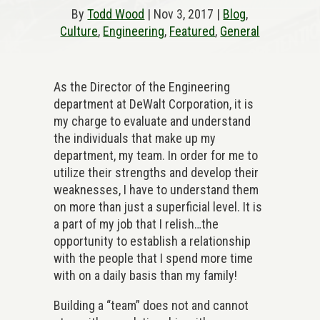
By
Todd Wood
| Nov 3, 2017 |
Blog
,
Culture
,
Engineering
,
Featured
,
General
As the Director of the Engineering
department at DeWalt Corporation, it is
my charge to evaluate and understand
the individuals that make up my
department, my team. In order for me to
utilize their strengths and develop their
weaknesses, I have to understand them
on more than just a superficial level. It is
a part of my job that I relish…the
opportunity to establish a relationship
with the people that I spend more time
with on a daily basis than my family!
Building a “team” does not and cannot