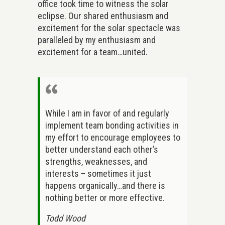
office took time to witness the solar
eclipse. Our shared enthusiasm and
excitement for the solar spectacle was
paralleled by my enthusiasm and
excitement for a team…united.
While I am in favor of and regularly
implement team bonding activities in
my effort to encourage employees to
better understand each other’s
strengths, weaknesses, and
interests – sometimes it just
happens organically…and there is
nothing better or more effective.
Todd Wood