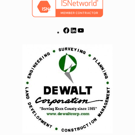
Facebook
LinkedIn
YouTube