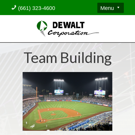
Menu
(661) 323-4600
Team Building